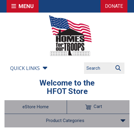
MENU
DONATE
QUICK LINKS
Welcome to the
HFOT Store
Cart
eStore Home
Product Categories