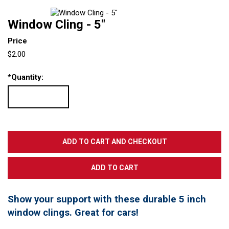
Window Cling - 5"
Price
$2.00
*
Quantity:
Show your support with these durable 5 inch
window clings. Great for cars!