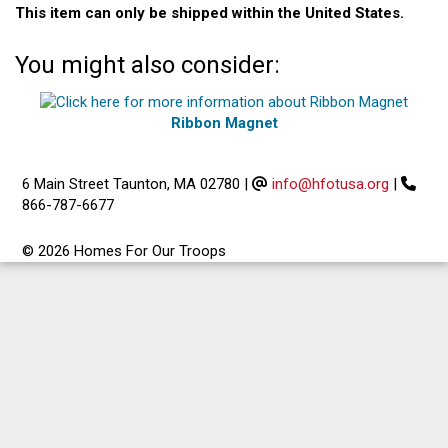
This item can only be shipped within the United States.
You might also consider:
Ribbon Magnet
6 Main Street Taunton, MA 02780
|
info@hfotusa.org
|
866-787-6677
© 2026 Homes For Our Troops