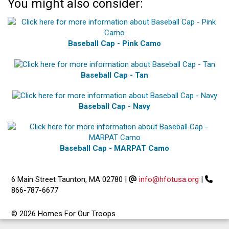
You might also consider:
Baseball Cap - Pink Camo
Baseball Cap - Tan
Baseball Cap - Navy
Baseball Cap - MARPAT Camo
6 Main Street Taunton, MA 02780
|
info@hfotusa.org
|
866-787-6677
© 2026 Homes For Our Troops