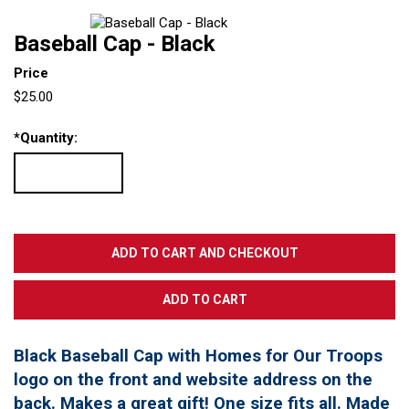
Baseball Cap - Black
Price
$25.00
*
Quantity:
Black Baseball Cap with Homes for Our Troops
logo on the front and website address on the
back. Makes a great gift! One size fits all. Made