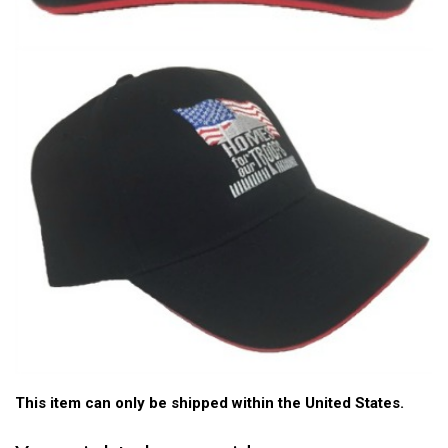
This item can only be shipped within the United States.