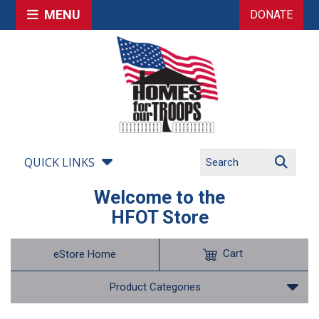
MENU
DONATE
QUICK LINKS
Welcome to the
HFOT Store
Cart
eStore Home
Product Categories