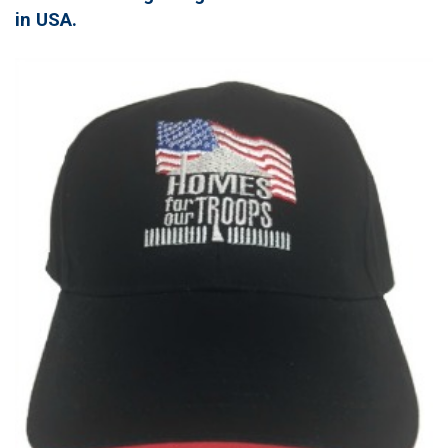
in USA.