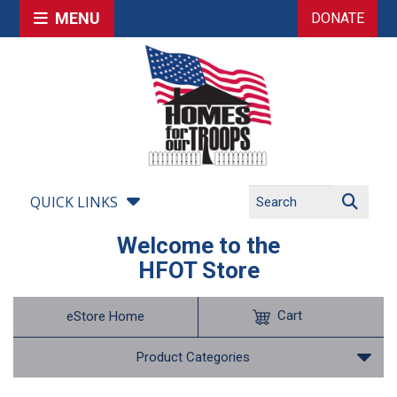
MENU
DONATE
QUICK LINKS
Welcome to the
HFOT Store
Cart
eStore Home
Product Categories