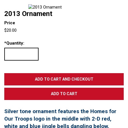
2013 Ornament
Price
$20.00
*
Quantity:
Silver tone ornament features the Homes for
Our Troops logo in the middle with 2-D red,
white and blue jingle bells dangling below.