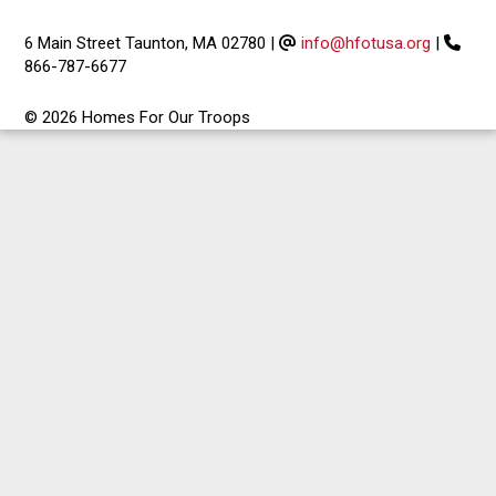
6 Main Street Taunton, MA 02780
|
info@hfotusa.org
|
866-787-6677
© 2026 Homes For Our Troops