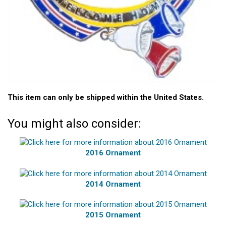
This item can only be shipped within the United States.
You might also consider:
2016 Ornament
2014 Ornament
2015 Ornament