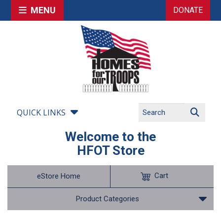
MENU
DONATE
QUICK LINKS
Welcome to the
HFOT Store
Cart
eStore Home
Product Categories