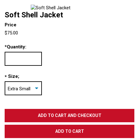
Soft Shell Jacket
Price
$75.00
*
Quantity:
Size;
*