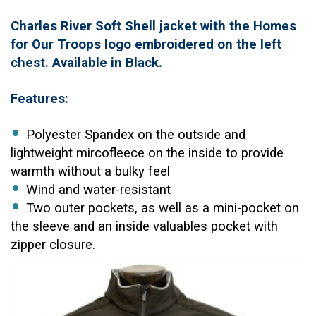
Charles River Soft Shell jacket with the Homes
for Our Troops logo embroidered on the left
chest. Available in Black.
Features:
Polyester Spandex on the outside and
lightweight mircofleece on the inside to provide
warmth without a bulky feel
Wind and water-resistant
Two outer pockets, as well as a mini-pocket on
the sleeve and an inside valuables pocket with
zipper closure.