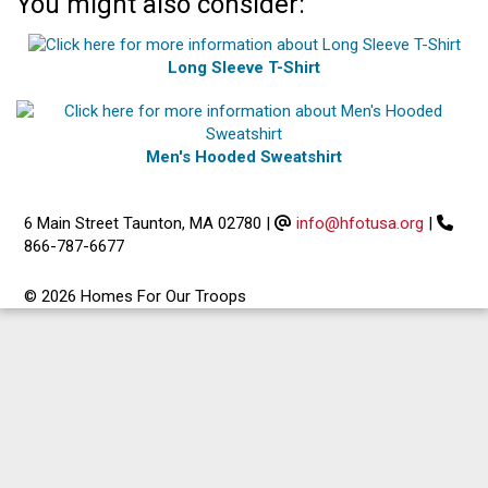
You might also consider:
Long Sleeve T-Shirt
Men's Hooded Sweatshirt
6 Main Street Taunton, MA 02780
|
info@hfotusa.org
|
866-787-6677
© 2026 Homes For Our Troops