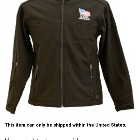
This item can only be shipped within the United States.