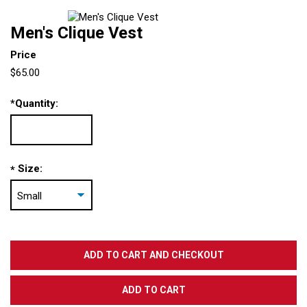
Men's Clique Vest
Price
$65.00
*
Quantity:
Size:
*