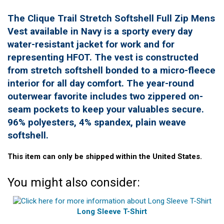
The Clique Trail Stretch Softshell Full Zip Mens
Vest available in Navy is a sporty every day
water-resistant jacket for work and for
representing HFOT. The vest is constructed
from stretch softshell bonded to a micro-fleece
interior for all day comfort. The year-round
outerwear favorite includes two zippered on-
seam pockets to keep your valuables secure.
96% polyesters, 4% spandex, plain weave
softshell.
This item can only be shipped within the United States.
You might also consider:
Long Sleeve T-Shirt