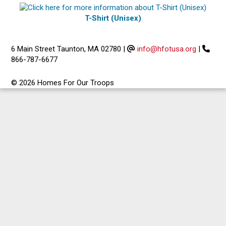
T-Shirt (Unisex)
6 Main Street Taunton, MA 02780
|
info@hfotusa.org
|
866-787-6677
© 2026 Homes For Our Troops