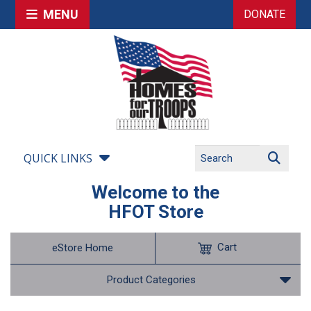
MENU
DONATE
QUICK LINKS
Welcome to the
HFOT Store
Cart
eStore Home
Product Categories