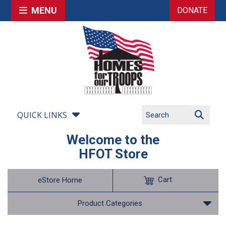
MENU
DONATE
QUICK LINKS
Welcome to the
HFOT Store
Cart
eStore Home
Product Categories