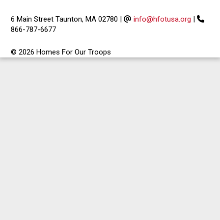
6 Main Street Taunton, MA 02780
|
info@hfotusa.org
|
866-787-6677
© 2026 Homes For Our Troops