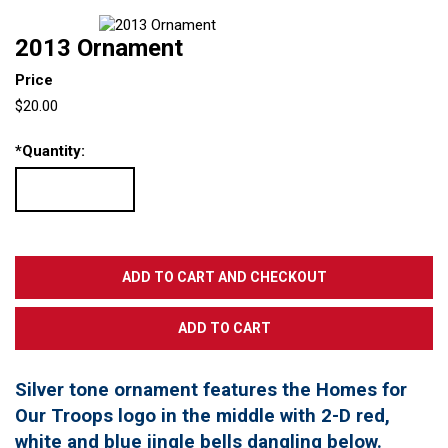
2013 Ornament
Price
$20.00
*
Quantity:
Silver tone ornament features the Homes for
Our Troops logo in the middle with 2-D red,
white and blue jingle bells dangling below.