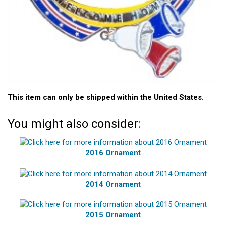
This item can only be shipped within the United States.
You might also consider:
2016 Ornament
2014 Ornament
2015 Ornament