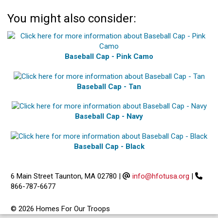
You might also consider:
Baseball Cap - Pink Camo
Baseball Cap - Tan
Baseball Cap - Navy
Baseball Cap - Black
6 Main Street Taunton, MA 02780
|
info@hfotusa.org
|
866-787-6677
© 2026 Homes For Our Troops