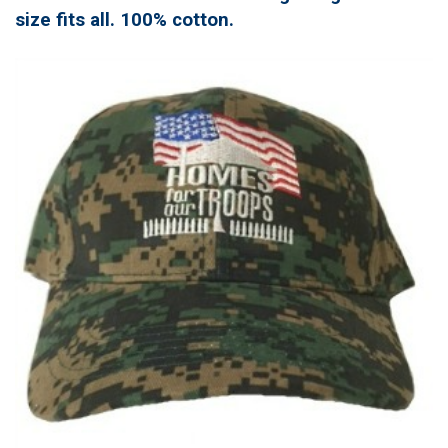
size fits all. 100% cotton.