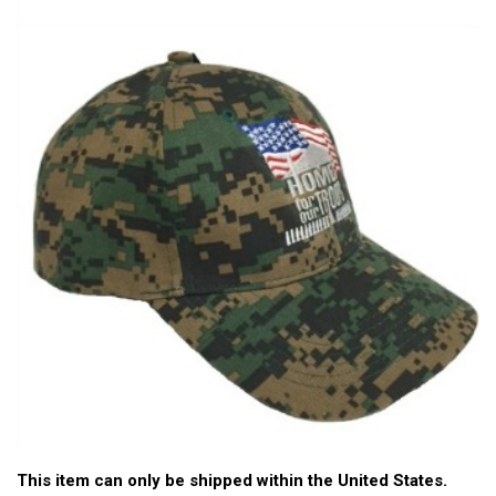
This item can only be shipped within the United States.