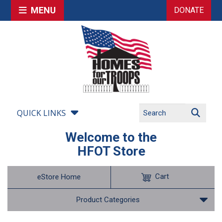
MENU
DONATE
QUICK LINKS
Welcome to the
HFOT Store
Cart
eStore Home
Product Categories