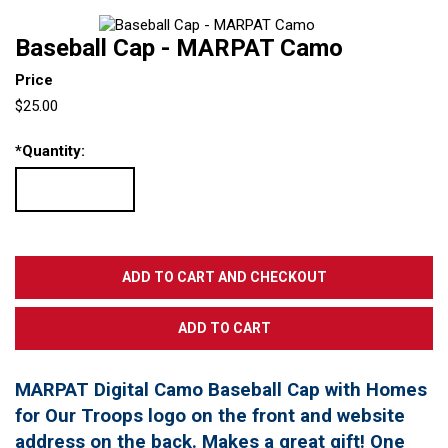
Baseball Cap - MARPAT Camo
Price
$25.00
*
Quantity:
MARPAT Digital Camo Baseball Cap with Homes
for Our Troops logo on the front and website
address on the back. Makes a great gift! One