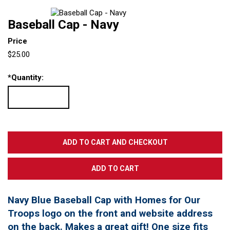
Baseball Cap - Navy
Price
$25.00
*
Quantity:
Navy Blue Baseball Cap with Homes for Our
Troops logo on the front and website address
on the back. Makes a great gift! One size fits