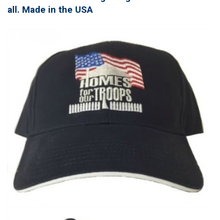
all. Made in the USA