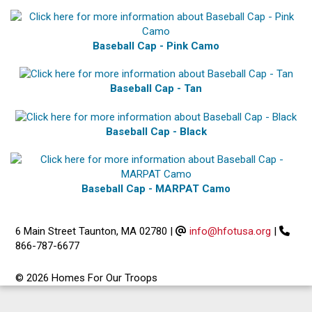
Baseball Cap - Pink Camo
Baseball Cap - Tan
Baseball Cap - Black
Baseball Cap - MARPAT Camo
6 Main Street Taunton, MA 02780
|
info@hfotusa.org
|
866-787-6677
© 2026 Homes For Our Troops