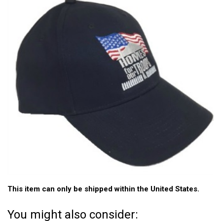
This item can only be shipped within the United States.
You might also consider: