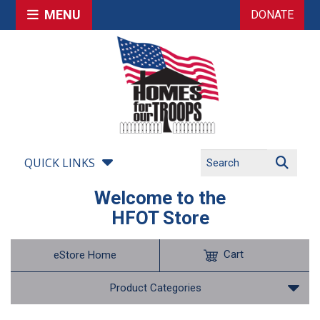
MENU
DONATE
QUICK LINKS
Welcome to the
HFOT Store
Cart
eStore Home
Product Categories