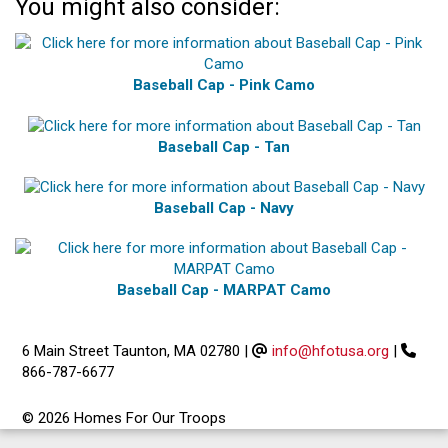
You might also consider:
Baseball Cap - Pink Camo
Baseball Cap - Tan
Baseball Cap - Navy
Baseball Cap - MARPAT Camo
6 Main Street Taunton, MA 02780
|
info@hfotusa.org
|
866-787-6677
© 2026 Homes For Our Troops