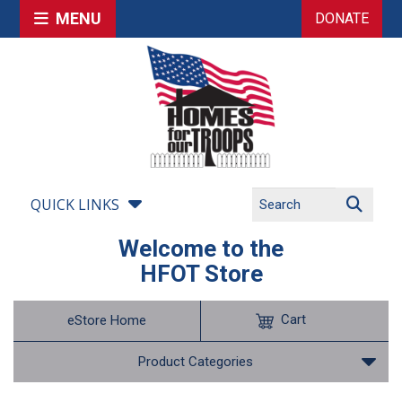
MENU
DONATE
QUICK LINKS
Welcome to the
HFOT Store
Cart
eStore Home
Product Categories