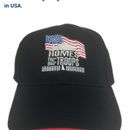
in USA.