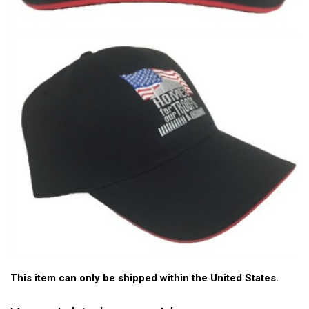
This item can only be shipped within the United States.