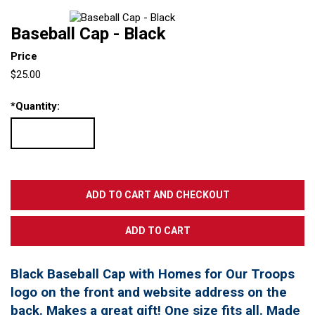
Baseball Cap - Black
Price
$25.00
*
Quantity:
Black Baseball Cap with Homes for Our Troops
logo on the front and website address on the
back. Makes a great gift! One size fits all. Made