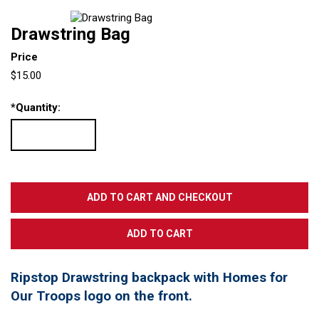
Drawstring Bag
Price
$15.00
*
Quantity:
Ripstop Drawstring backpack with Homes for
Our Troops logo on the front.