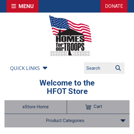
MENU
DONATE
QUICK LINKS
Welcome to the
HFOT Store
Cart
eStore Home
Product Categories