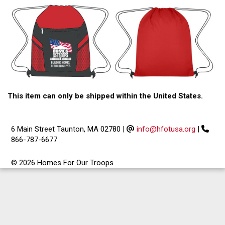
This item can only be shipped within the United States.
6 Main Street Taunton, MA 02780
|
info@hfotusa.org
|
866-787-6677
© 2026 Homes For Our Troops