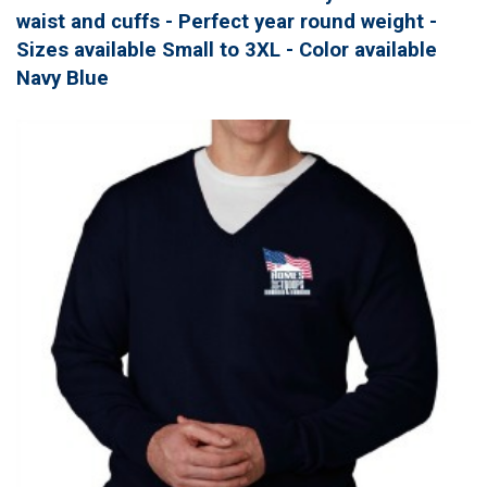
waist and cuffs - Perfect year round weight -
Sizes available Small to 3XL - Color available
Navy Blue