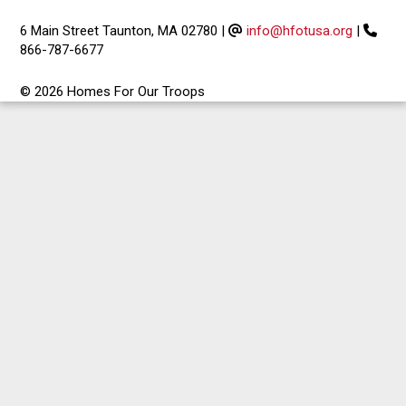
6 Main Street Taunton, MA 02780
|
info@hfotusa.org
|
866-787-6677
© 2026 Homes For Our Troops