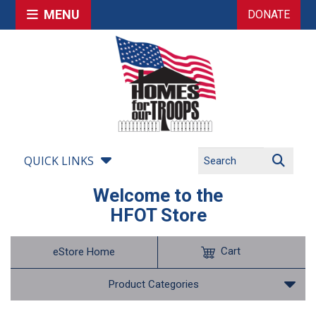
MENU
DONATE
QUICK LINKS
Welcome to the
HFOT Store
Cart
eStore Home
Product Categories