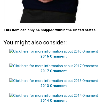
This item can only be shipped within the United States.
You might also consider:
2016 Ornament
2017 Ornament
2013 Ornament
2014 Ornament