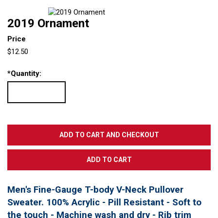
2019 Ornament
Price
$12.50
*
Quantity:
Men's Fine-Gauge T-body V-Neck Pullover
Sweater. 100% Acrylic - Pill Resistant - Soft to
the touch - Machine wash and dry - Rib trim