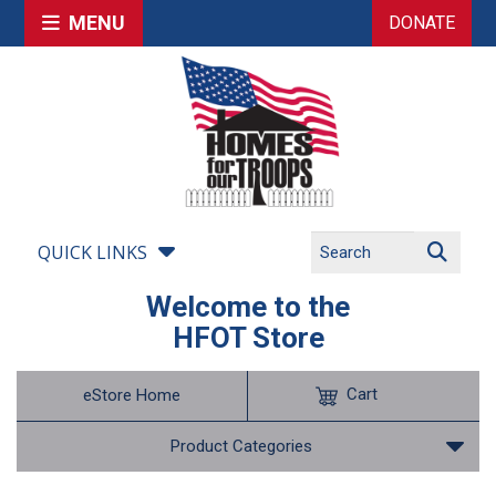
MENU
DONATE
QUICK LINKS
Welcome to the
HFOT Store
Cart
eStore Home
Product Categories