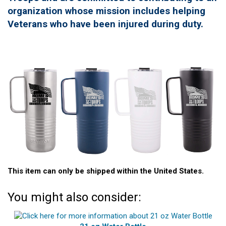
organization whose mission includes helping
Veterans who have been injured during duty.
This item can only be shipped within the United States.
You might also consider: