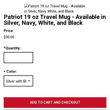
Patriot 19 oz Travel Mug - Available in
Silver, Navy, White, and Black
Price
$30.00
*
Quantity:
Color:
*