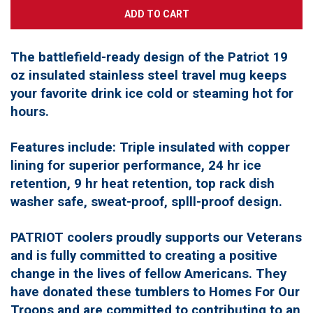
The battlefield-ready design of the Patriot 19
oz insulated stainless steel travel mug keeps
your favorite drink ice cold or steaming hot for
hours.
Features include: Triple insulated with copper
lining for superior performance, 24 hr ice
retention, 9 hr heat retention, top rack dish
washer safe, sweat-proof, splll-proof design.
PATRIOT coolers proudly supports our Veterans
and is fully committed to creating a positive
change in the lives of fellow Americans. They
have donated these tumblers to Homes For Our
Troops and are committed to contributing to an