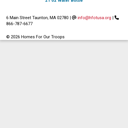
21 oz Water Bottle
6 Main Street Taunton, MA 02780
|
info@hfotusa.org
|
866-787-6677
© 2026 Homes For Our Troops