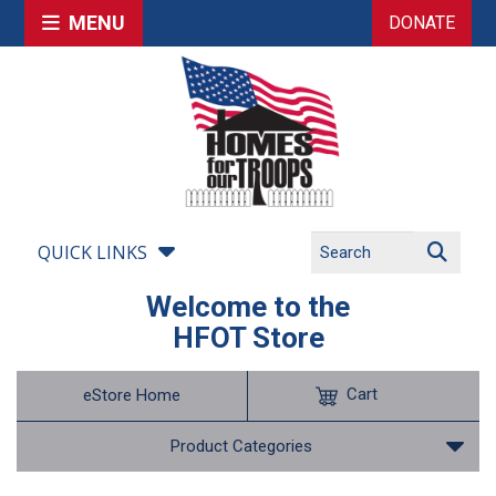
MENU
DONATE
QUICK LINKS
Welcome to the
HFOT Store
Cart
eStore Home
Product Categories