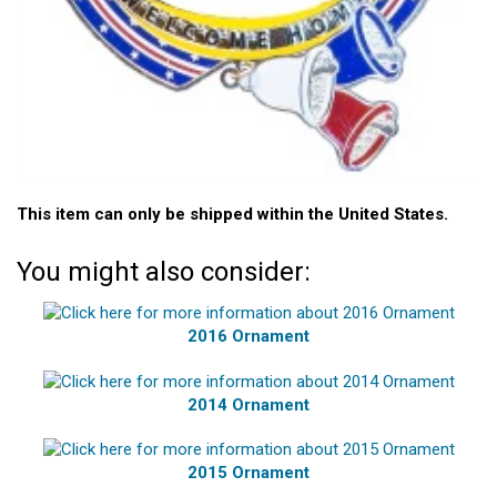
This item can only be shipped within the United States.
You might also consider:
2016 Ornament
2014 Ornament
2015 Ornament