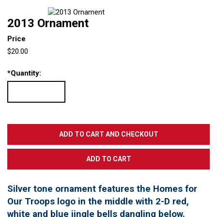
2013 Ornament
Price
$20.00
*
Quantity:
Silver tone ornament features the Homes for
Our Troops logo in the middle with 2-D red,
white and blue jingle bells dangling below.