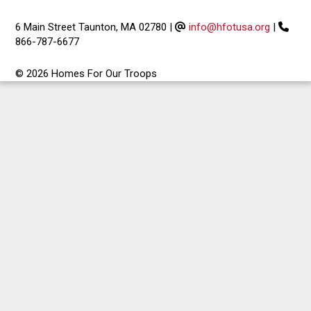
6 Main Street Taunton, MA 02780
|
info@hfotusa.org
|
866-787-6677
© 2026 Homes For Our Troops