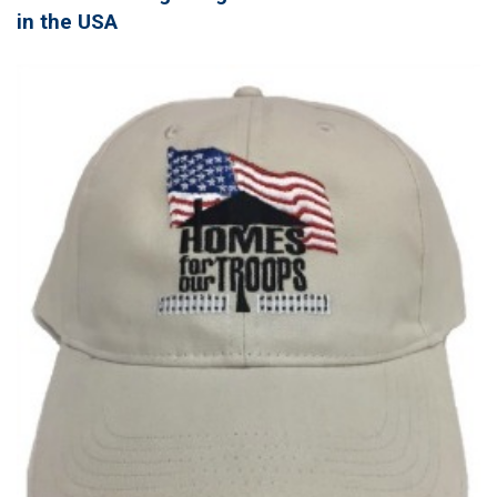
in the USA