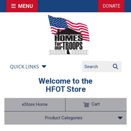
MENU
DONATE
QUICK LINKS
Welcome to the
HFOT Store
Cart
eStore Home
Product Categories