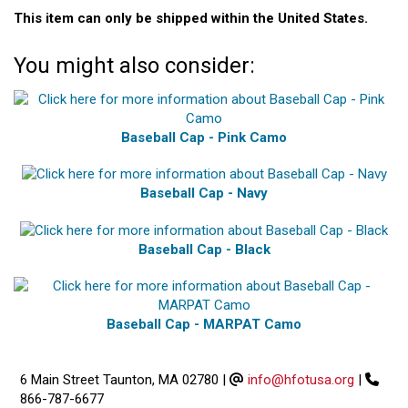
This item can only be shipped within the United States.
You might also consider:
Baseball Cap - Pink Camo
Baseball Cap - Navy
Baseball Cap - Black
Baseball Cap - MARPAT Camo
6 Main Street Taunton, MA 02780
|
info@hfotusa.org
|
866-787-6677