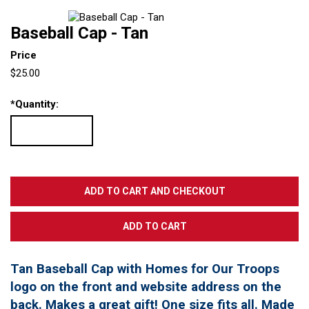
Baseball Cap - Tan
Price
$25.00
*
Quantity:
Tan Baseball Cap with Homes for Our Troops
logo on the front and website address on the
back. Makes a great gift! One size fits all. Made