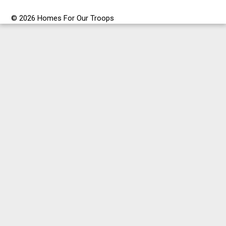
© 2026 Homes For Our Troops