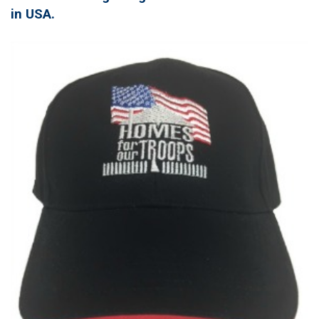
in USA.