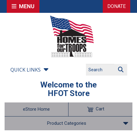
MENU
DONATE
QUICK LINKS
Welcome to the
HFOT Store
Cart
eStore Home
Product Categories