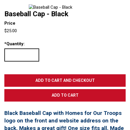
Baseball Cap - Black
Price
$25.00
*
Quantity:
Black Baseball Cap with Homes for Our Troops
logo on the front and website address on the
back. Makes a great gift! One size fits all. Made