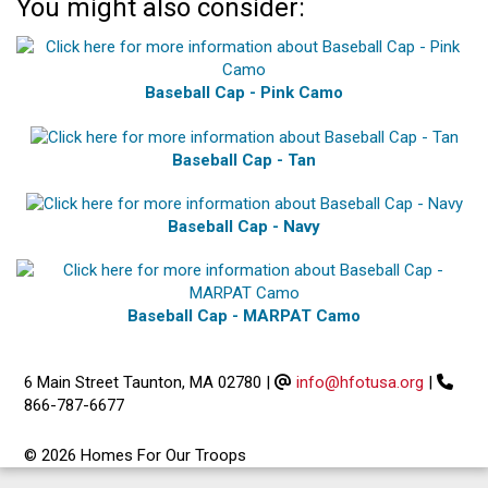
You might also consider:
Baseball Cap - Pink Camo
Baseball Cap - Tan
Baseball Cap - Navy
Baseball Cap - MARPAT Camo
6 Main Street Taunton, MA 02780
|
info@hfotusa.org
|
866-787-6677
© 2026 Homes For Our Troops