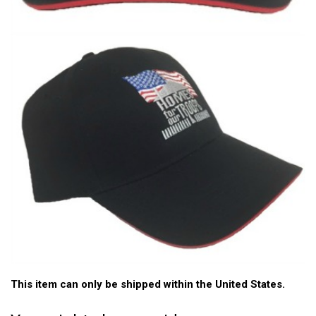
This item can only be shipped within the United States.