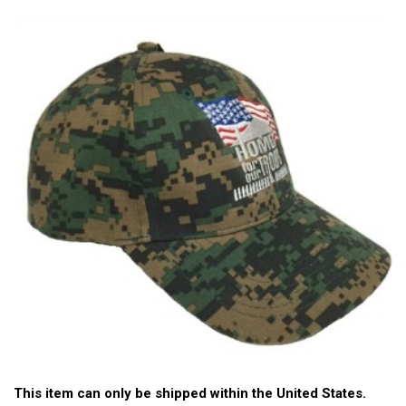
This item can only be shipped within the United States.