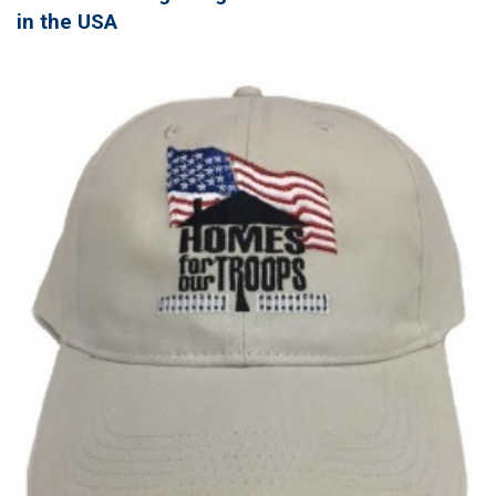
in the USA