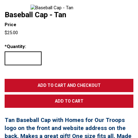
Baseball Cap - Tan
Price
$25.00
*
Quantity:
Tan Baseball Cap with Homes for Our Troops
logo on the front and website address on the
back. Makes a great gift! One size fits all. Made