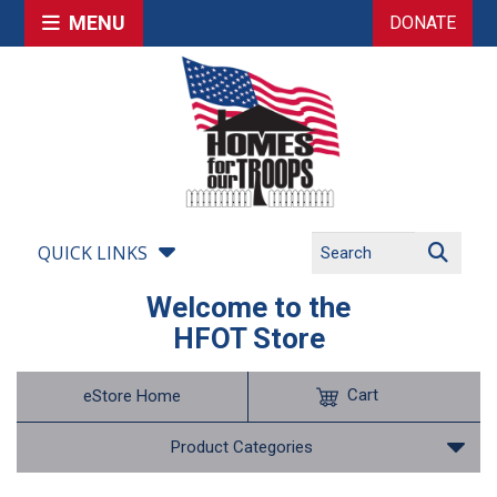
MENU
DONATE
QUICK LINKS
Welcome to the
HFOT Store
Cart
eStore Home
Product Categories