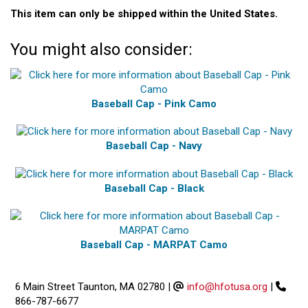
This item can only be shipped within the United States.
You might also consider:
Baseball Cap - Pink Camo
Baseball Cap - Navy
Baseball Cap - Black
Baseball Cap - MARPAT Camo
6 Main Street Taunton, MA 02780
|
info@hfotusa.org
|
866-787-6677