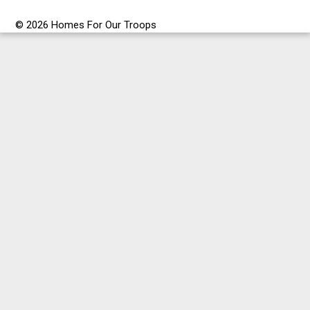
© 2026 Homes For Our Troops