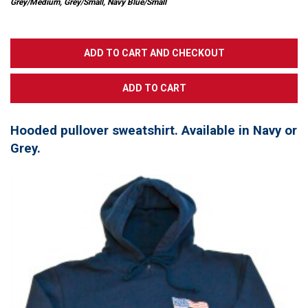
Grey/Medium, Grey/Small, Navy Blue/Small
Hooded pullover sweatshirt. Available in Navy or
Grey.