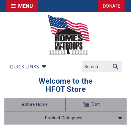
MENU
DONATE
QUICK LINKS
Welcome to the
HFOT Store
Cart
eStore Home
Product Categories