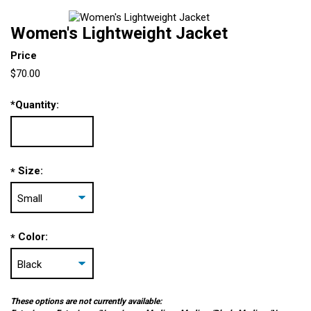
Women's Lightweight Jacket
Price
$70.00
*
Quantity:
Size:
*
Color:
*
These options are not currently available: