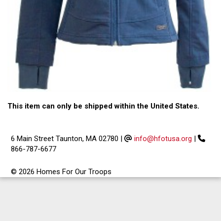
This item can only be shipped within the United States.
6 Main Street Taunton, MA 02780
|
info@hfotusa.org
|
866-787-6677
© 2026 Homes For Our Troops