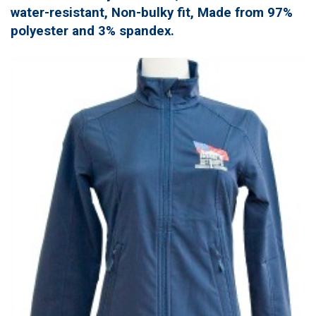
water-resistant, Non-bulky fit, Made from 97%
polyester and 3% spandex.