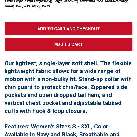
Extra Large, Extra Large/Navy, Large, Medium, Medium/Black, Medium/Navy,
Small, XXL, XXL/Navy, XXXL
Our lightest, single-layer soft shell. The flexible
lightweight fabric allows for a wide range of
motion with a non-bulky fit. Stand-up collar with
chin guard to protect chin/face. Zippered side
pockets and open dropped tail hem, and
vertical chest pocket and adjustable tabbed
cuffs with hook & loop closure.
Features: Women's Sizes S - 3XL, Color:
Available in Navy and Black, Breathable and