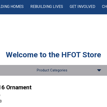
LDING HOMES
REBUILDING LIVES
GET INVOLVED
CH
Welcome to the
HFOT Store
Product Categories
16 Ornament
e
00