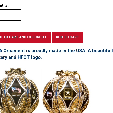
tity:
6 Ornament is proudly made in the USA. A beautifu
tary and HFOT logo.