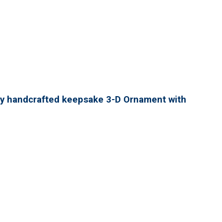
lly handcrafted keepsake 3-D Ornament with