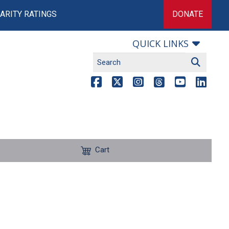
ARITY RATINGS
DONATE
QUICK LINKS
Cart