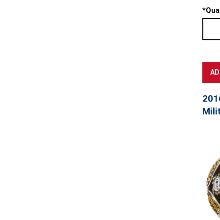
*
Quan
201
Mili