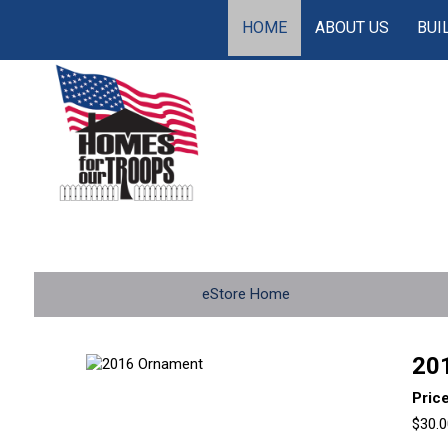
HOME
ABOUT US
BUI
eStore Home
20
Pric
$30.