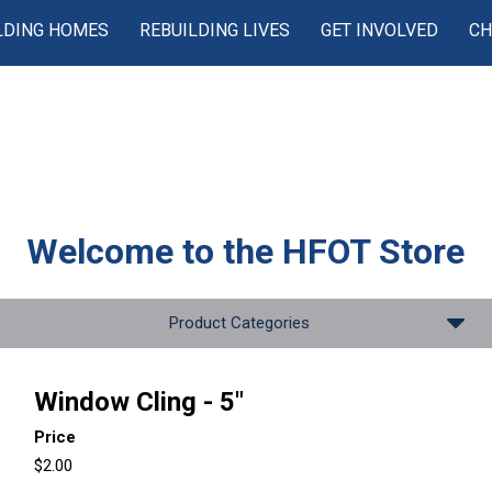
LDING HOMES
REBUILDING LIVES
GET INVOLVED
CH
Welcome to the
HFOT Store
Product Categories
Window Cling - 5"
Price
$2.00