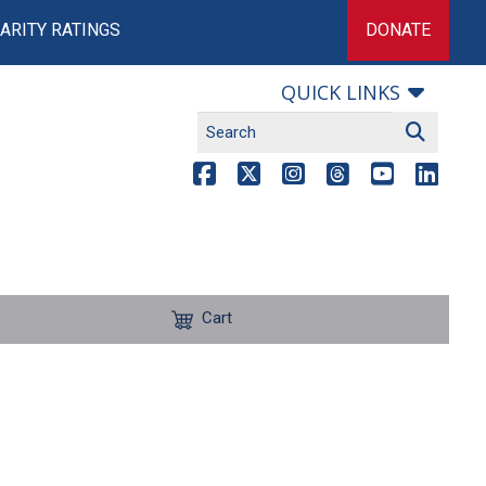
ARITY RATINGS
DONATE
QUICK LINKS
Cart