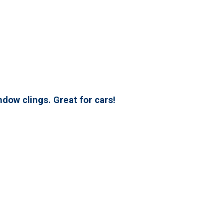
dow clings. Great for cars!