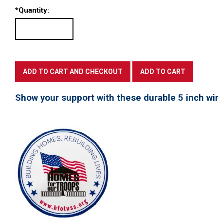
*
Quantity:
Show your support with these durable 5 inch win