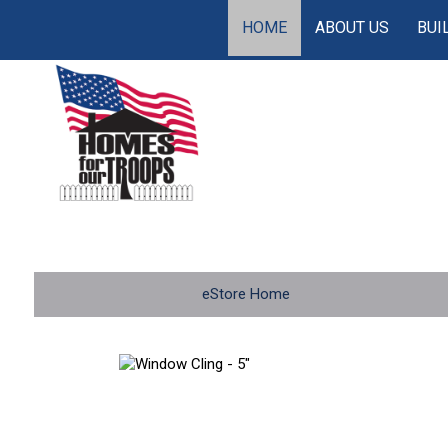
HOME
ABOUT US
BUI
eStore Home