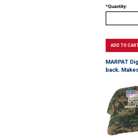
*
Quantity:
MARPAT Digi
back. Makes 