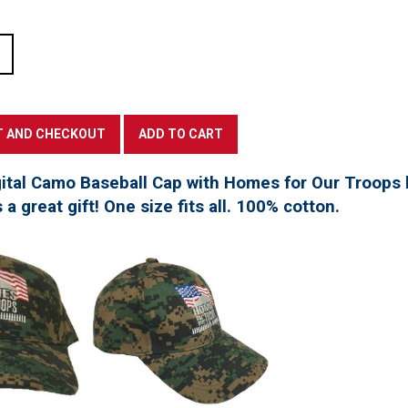
tal Camo Baseball Cap with Homes for Our Troops l
a great gift! One size fits all. 100% cotton.