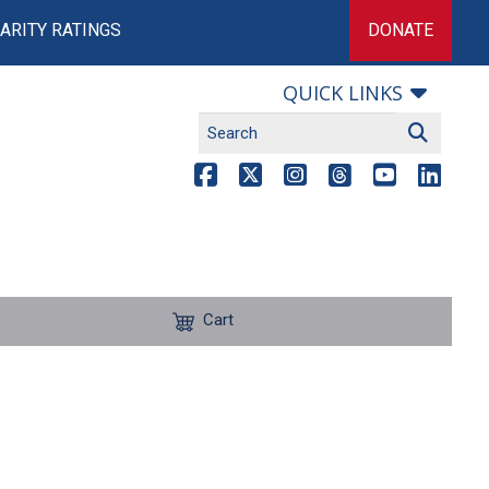
ARITY RATINGS
DONATE
QUICK LINKS
Cart