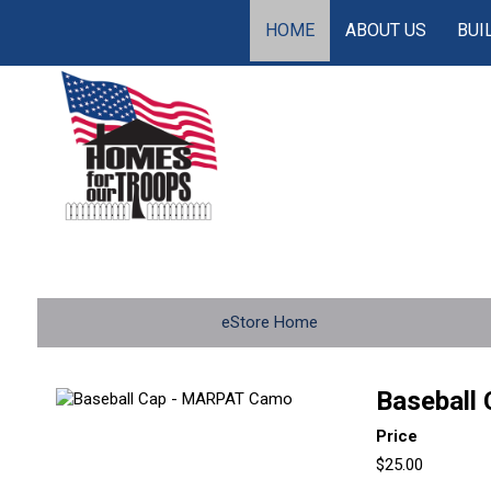
HOME
ABOUT US
BUI
eStore Home
Baseball
Price
$25.00