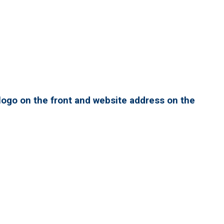
ogo on the front and website address on the