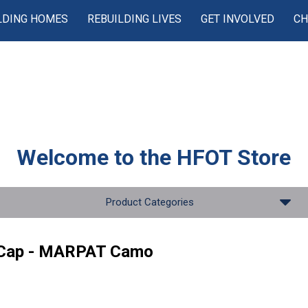
LDING HOMES
REBUILDING LIVES
GET INVOLVED
CH
Welcome to the
HFOT Store
Product Categories
 Cap - MARPAT Camo