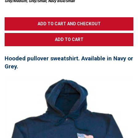
Grey/Medium, Grey/Small, Navy Blue/Small
Hooded pullover sweatshirt. Available in Navy or
Grey.