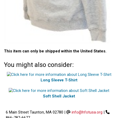
This item can only be shipped within the United States.
You might also consider:
Long Sleeve T-Shirt
Soft Shell Jacket
6 Main Street Taunton, MA 02780
|
info@hfotusa.org
|
866-787-6677