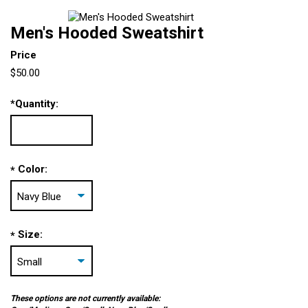
Men's Hooded Sweatshirt
Price
$50.00
*
Quantity:
Color:
*
Size:
*
These options are not currently available: