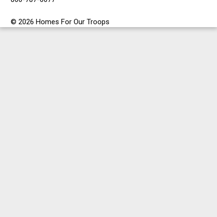
© 2026 Homes For Our Troops