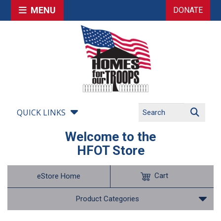
MENU
DONATE
QUICK LINKS
Welcome to the
HFOT Store
Cart
eStore Home
Product Categories