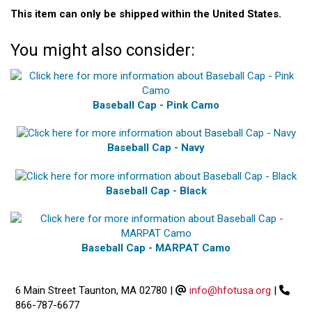
This item can only be shipped within the United States.
You might also consider:
Baseball Cap - Pink Camo
Baseball Cap - Navy
Baseball Cap - Black
Baseball Cap - MARPAT Camo
6 Main Street Taunton, MA 02780
|
info@hfotusa.org
|
866-787-6677