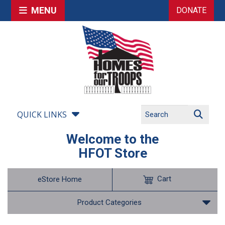
MENU
DONATE
QUICK LINKS
Welcome to the
HFOT Store
Cart
eStore Home
Product Categories