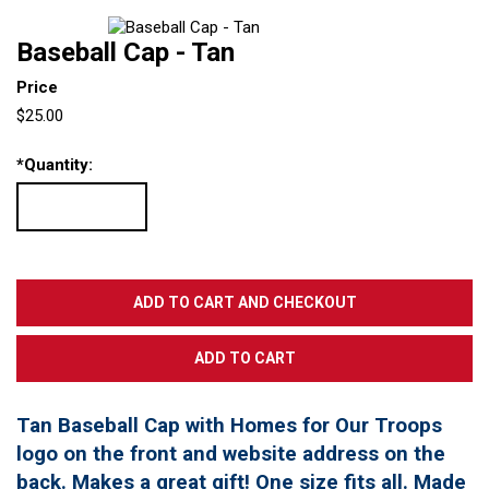
Baseball Cap - Tan
Price
$25.00
*
Quantity:
Tan Baseball Cap with Homes for Our Troops
logo on the front and website address on the
back. Makes a great gift! One size fits all. Made