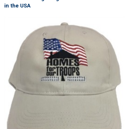
in the USA