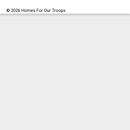
© 2026 Homes For Our Troops