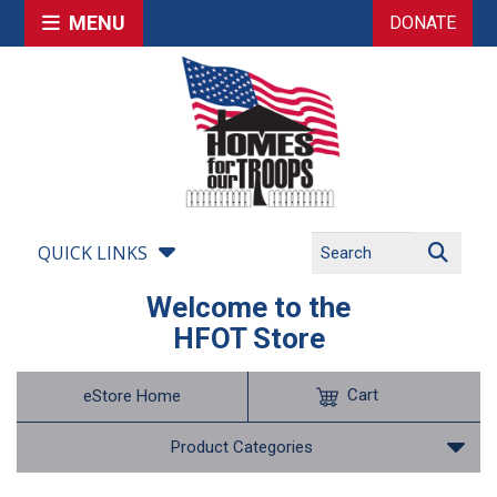
MENU
DONATE
QUICK LINKS
Welcome to the
HFOT Store
Cart
eStore Home
Product Categories