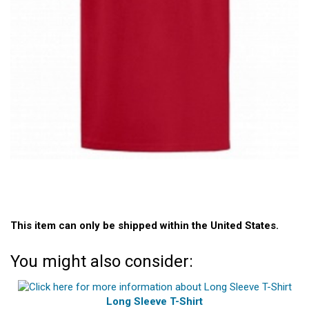
This item can only be shipped within the United States.
You might also consider:
Long Sleeve T-Shirt