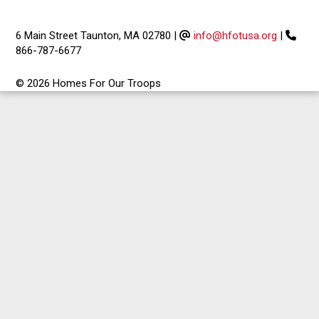
6 Main Street Taunton, MA 02780
|
info@hfotusa.org
|
866-787-6677
© 2026 Homes For Our Troops