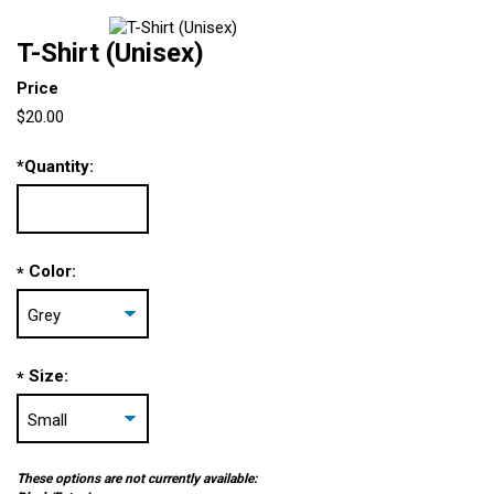
T-Shirt (Unisex)
Price
$20.00
*
Quantity:
Color:
*
Size:
*
These options are not currently available: