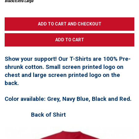
Black/Extra Large
Show your support! Our T-Shirts are 100% Pre-
shrunk cotton. Small screen printed logo on
chest and large screen printed logo on the
back.
Color available: Grey, Navy Blue, Black and Red.
Back of Shirt