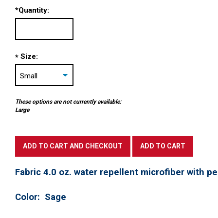
*
Quantity:
Size:
*
These options are not currently available:
Large
Fabric 4.0 oz. water repellent microfiber with p
Color: Sage