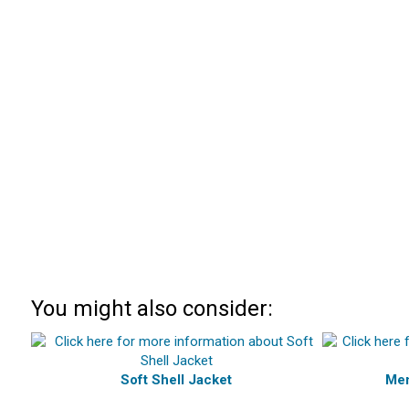
You might also consider:
Soft Shell Jacket
Men