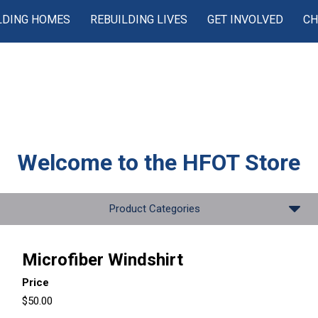
LDING HOMES
REBUILDING LIVES
GET INVOLVED
CH
Welcome to the
HFOT Store
Product Categories
Microfiber Windshirt
Price
$50.00