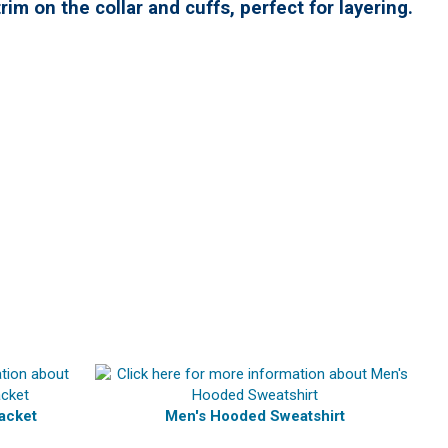
rim on the collar and cuffs,
perfect for layering.
acket
Men's Hooded Sweatshirt