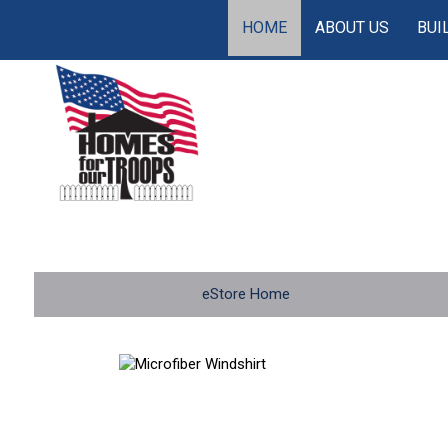
HOME
ABOUT US
BUI
eStore Home