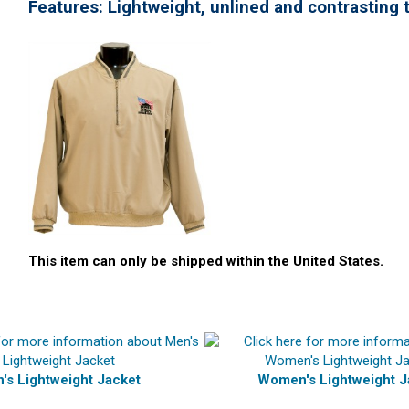
Features:
Lightweight,
unlined and contrasting t
This item can only be shipped within the United States.
's Lightweight Jacket
Women's Lightweight J