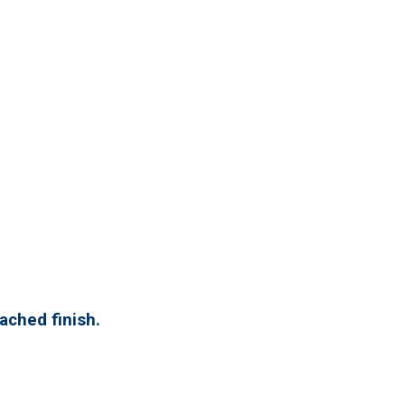
eached finish.