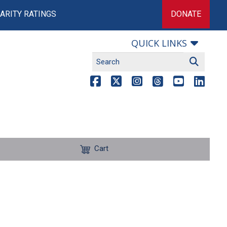
ARITY RATINGS
DONATE
QUICK LINKS
Cart