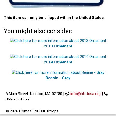
This item can only be shipped within the United States.
You might also consider:
2013 Ornament
2014 Ornament
Beanie - Gray
6 Main Street Taunton, MA 02780
|
info@hfotusa.org
|
866-787-6677
© 2026 Homes For Our Troops