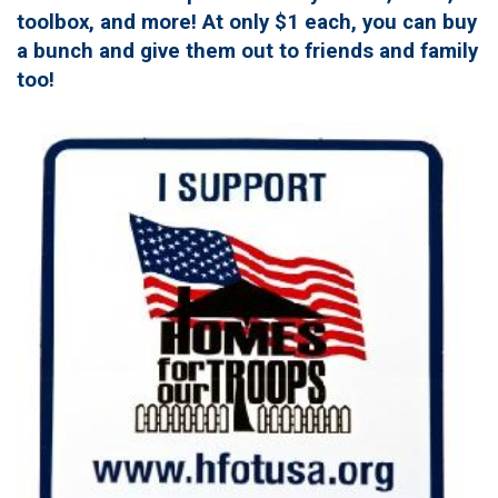
toolbox, and more! At only $1 each, you can buy
a bunch and give them out to friends and family
too!