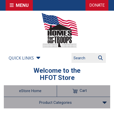
MENU
DONATE
QUICK LINKS
Welcome to the
HFOT Store
Cart
eStore Home
Product Categories