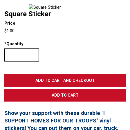
Square Sticker
Price
$1.00
*
Quantity:
Show your support with these durable "I
SUPPORT HOMES FOR OUR TROOPS" vinyl
stickers! You can put them on your car, truck,