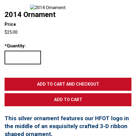
2014 Ornament
Price
$25.00
*
Quantity:
This silver ornament features our HFOT logo in
the middle of an exquisitely crafted 3-D ribbon
shaped ornament.