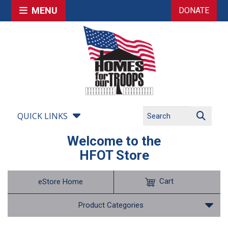
MENU
DONATE
QUICK LINKS
Welcome to the
HFOT Store
Cart
eStore Home
Product Categories