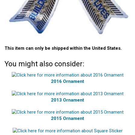
This item can only be shipped within the United States.
You might also consider:
2016 Ornament
2013 Ornament
2015 Ornament