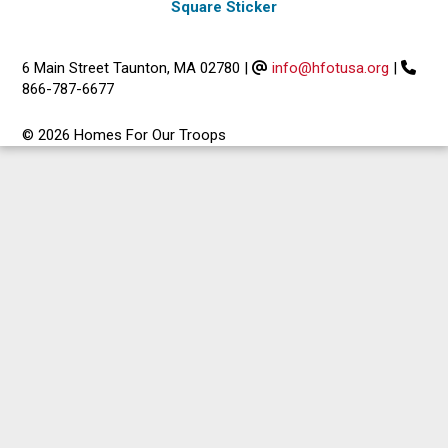
Square Sticker
6 Main Street Taunton, MA 02780
|
info@hfotusa.org
|
866-787-6677
© 2026 Homes For Our Troops