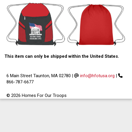
This item can only be shipped within the United States.
6 Main Street Taunton, MA 02780
|
info@hfotusa.org
|
866-787-6677
© 2026 Homes For Our Troops