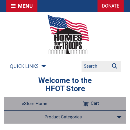
MENU
DONATE
QUICK LINKS
Welcome to the
HFOT Store
Cart
eStore Home
Product Categories