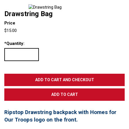
Drawstring Bag
Price
$15.00
*
Quantity:
Ripstop Drawstring backpack with Homes for
Our Troops logo on the front.