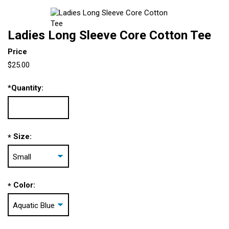
Ladies Long Sleeve Core Cotton Tee
Price
$25.00
*
Quantity:
Size:
*
Color:
*