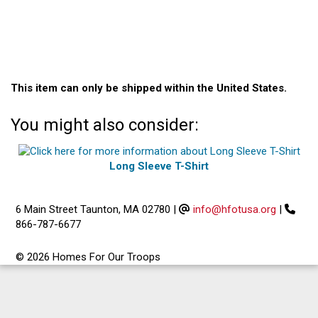
This item can only be shipped within the United States.
You might also consider:
Long Sleeve T-Shirt
6 Main Street Taunton, MA 02780
|
info@hfotusa.org
|
866-787-6677
© 2026 Homes For Our Troops