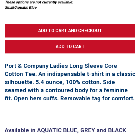
These options are not currently available:
Small/Aquatic Blue
Port & Company Ladies Long Sleeve Core
Cotton Tee. An indispensable t-shirt in a classic
silhouette. 5.4 ounce, 100% cotton. Side
seamed with a contoured body for a feminine
fit. Open hem cuffs. Removable tag for comfort.
Available in AQUATIC BLUE, GREY and BLACK