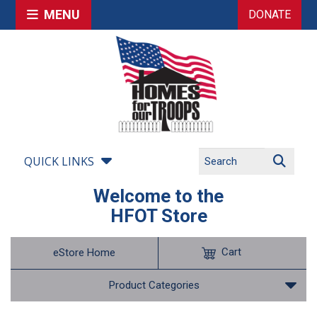
MENU
DONATE
QUICK LINKS
Welcome to the
HFOT Store
Cart
eStore Home
Product Categories