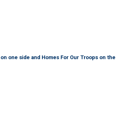
h on one side and Homes For Our Troops on the