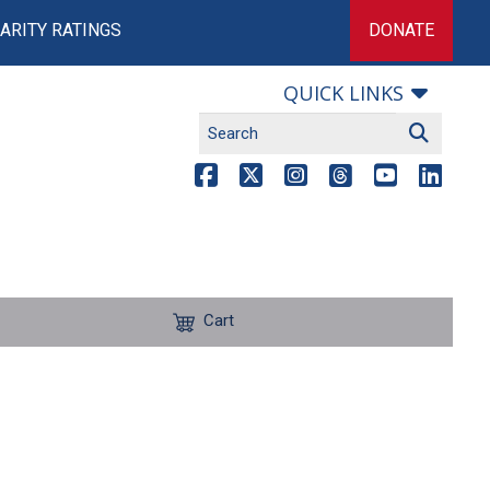
ARITY RATINGS
DONATE
QUICK LINKS
Cart