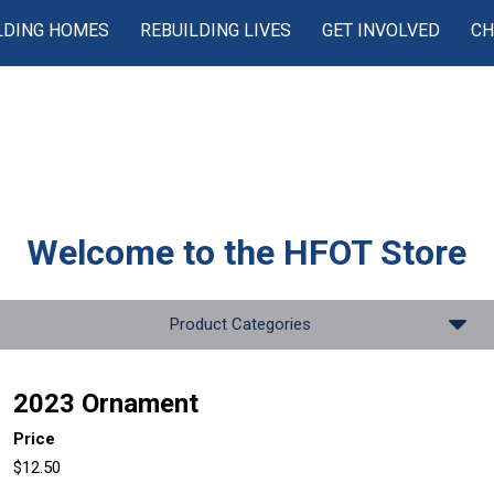
LDING HOMES
REBUILDING LIVES
GET INVOLVED
CH
Welcome to the
HFOT Store
Product Categories
2023 Ornament
Price
$12.50