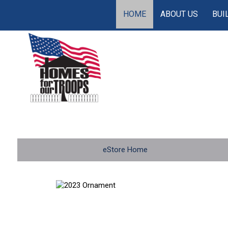
HOME
ABOUT US
BUI
eStore Home