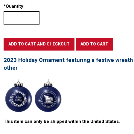
*
Quantity:
2023 Holiday Ornament featuring a festive wreat
other
This item can only be shipped within the United States.