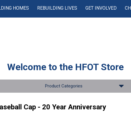
LDING HOMES
REBUILDING LIVES
GET INVOLVED
CH
Welcome to the
HFOT Store
Product Categories
aseball Cap - 20 Year Anniversary