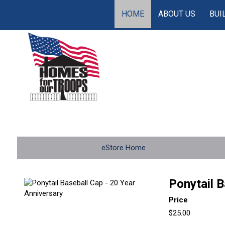
HOME
ABOUT US
BUI
eStore Home
Ponytail B
Price
$25.00