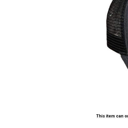
This item can o