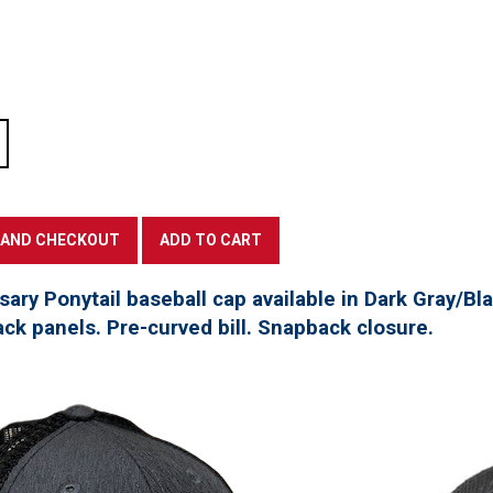
ary Ponytail baseball cap available in Dark Gray/Bla
ck panels. Pre-curved bill. Snapback closure.