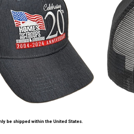
nly be shipped within the United States.