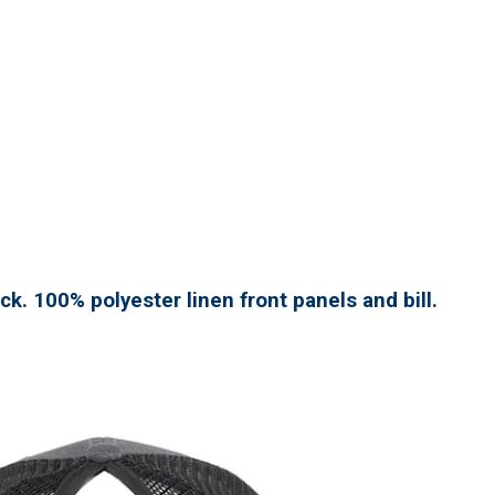
ck. 100% polyester linen front panels and bill.