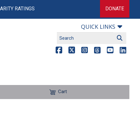
ARITY RATINGS
DONATE
QUICK LINKS
Cart