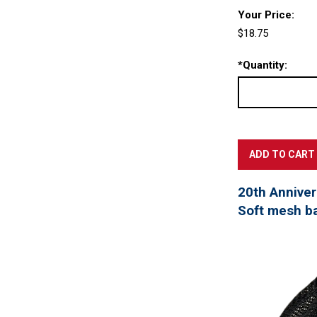
Your Price:
$18.75
*
Quantity:
20th Annivers
Soft mesh ba