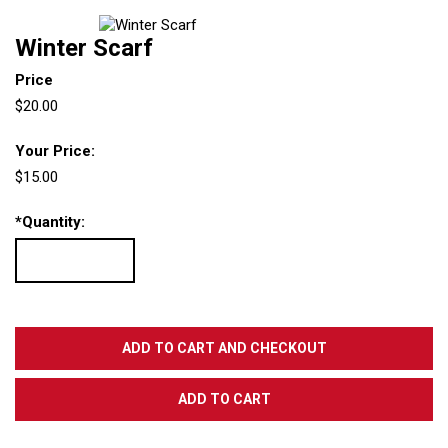
Winter Scarf
Price
$20.00
Your Price:
$15.00
*
Quantity: