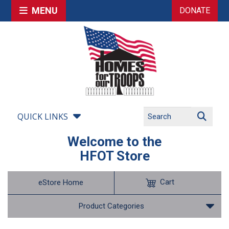
MENU
DONATE
QUICK LINKS
Welcome to the
HFOT Store
Cart
eStore Home
Product Categories