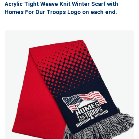
Acrylic Tight Weave Knit Winter Scarf with
Homes For Our Troops Logo on each end.