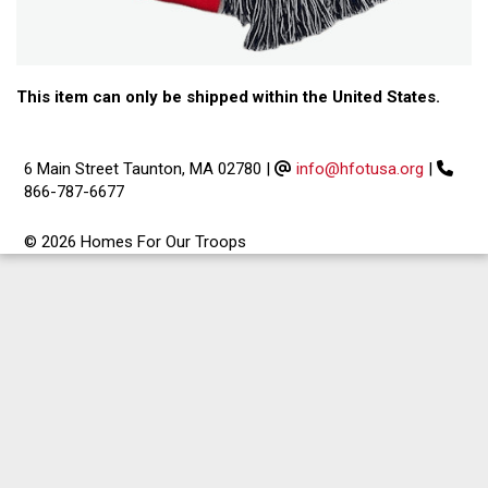
This item can only be shipped within the United States.
6 Main Street Taunton, MA 02780
|
info@hfotusa.org
|
866-787-6677
© 2026 Homes For Our Troops