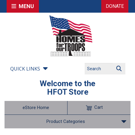
MENU
DONATE
QUICK LINKS
Welcome to the
HFOT Store
Cart
eStore Home
Product Categories