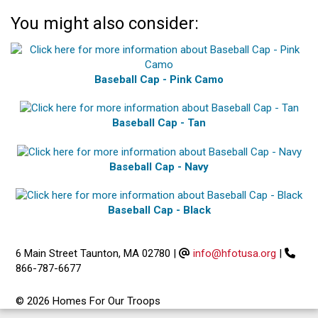
You might also consider:
Baseball Cap - Pink Camo
Baseball Cap - Tan
Baseball Cap - Navy
Baseball Cap - Black
6 Main Street Taunton, MA 02780
|
info@hfotusa.org
|
866-787-6677
© 2026 Homes For Our Troops