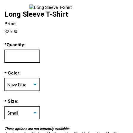
Long Sleeve T-Shirt
Price
$25.00
*
Quantity:
Color:
*
Size:
*
These options are not currently available: