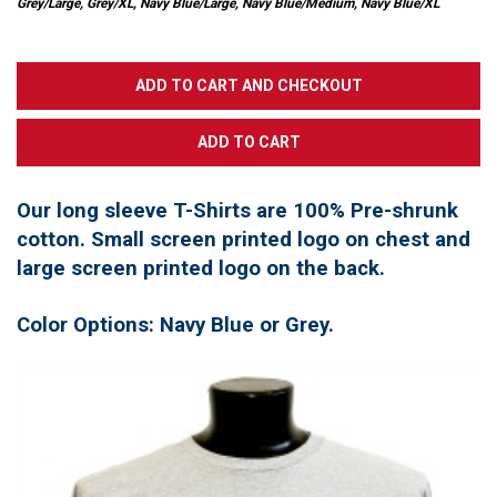
Grey/Large, Grey/XL, Navy Blue/Large, Navy Blue/Medium, Navy Blue/XL
Our long sleeve T-Shirts are 100% Pre-shrunk
cotton. Small screen printed logo on chest and
large screen printed logo on the back.
Color Options: Navy Blue or Grey.