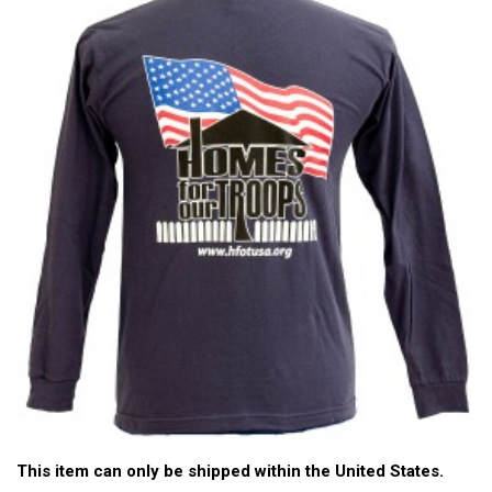
This item can only be shipped within the United States.