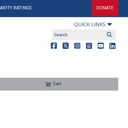
ARITY RATINGS
DONATE
QUICK LINKS
Cart