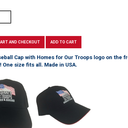
seball Cap with Homes for Our Troops logo on the f
t! One size fits all. Made in USA.