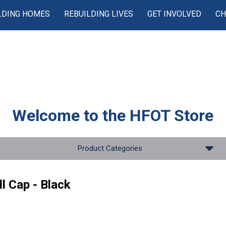
LDING HOMES
REBUILDING LIVES
GET INVOLVED
CH
Welcome to the
HFOT Store
Product Categories
l Cap - Black