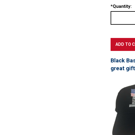
*
Quantity:
Black Ba
great gif