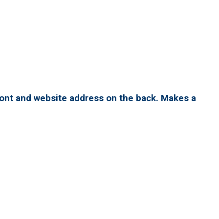
ront and website address on the back. Makes a