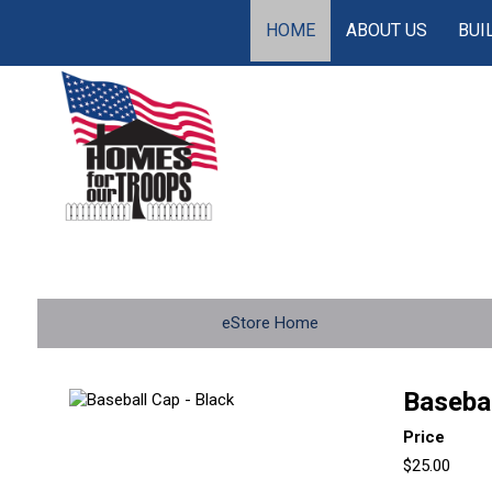
HOME
ABOUT US
BUI
eStore Home
Basebal
Price
$25.00