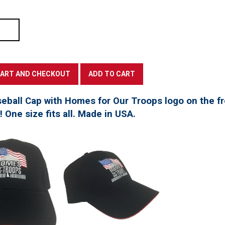
seball Cap with Homes for Our Troops logo on the f
t! One size fits all. Made in USA.