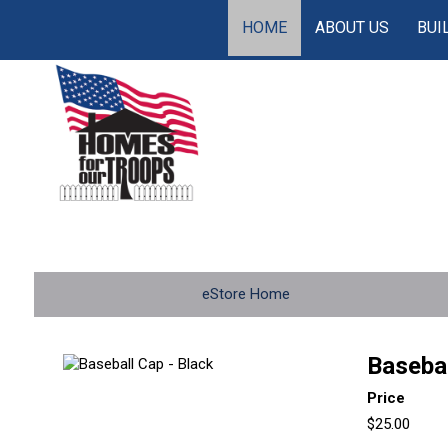
HOME
ABOUT US
BUI
eStore Home
Basebal
Price
$25.00