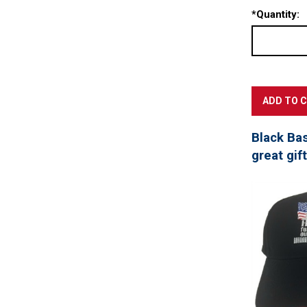
*
Quantity:
Black Ba
great gif