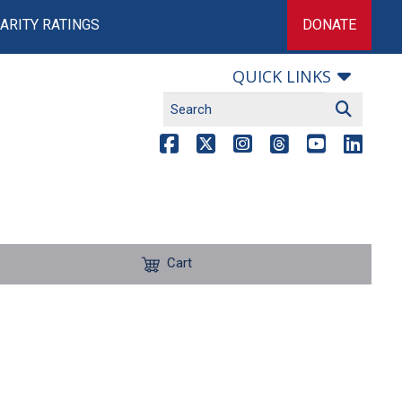
ARITY RATINGS
DONATE
QUICK LINKS
Cart