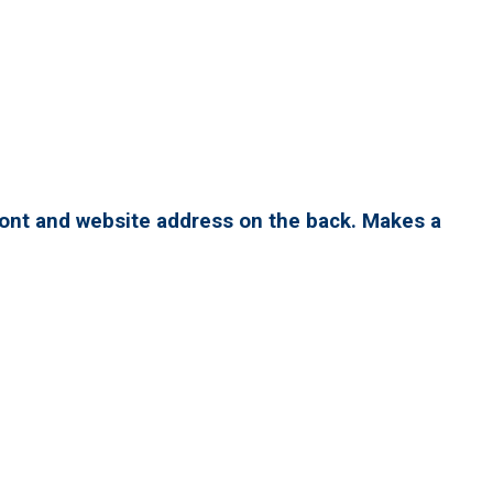
ront and website address on the back. Makes a