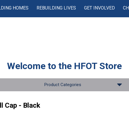
LDING HOMES
REBUILDING LIVES
GET INVOLVED
CH
Welcome to the
HFOT Store
Product Categories
l Cap - Black