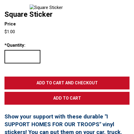
Square Sticker
Price
$1.00
*
Quantity:
Show your support with these durable "I
SUPPORT HOMES FOR OUR TROOPS" vinyl
stickers! You can put them on your car, truck,