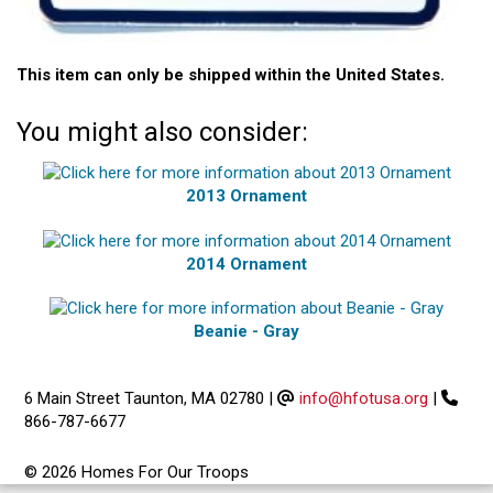
This item can only be shipped within the United States.
You might also consider:
2013 Ornament
2014 Ornament
Beanie - Gray
6 Main Street Taunton, MA 02780
|
info@hfotusa.org
|
866-787-6677
© 2026 Homes For Our Troops