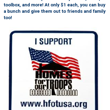
toolbox, and more! At only $1 each, you can buy
a bunch and give them out to friends and family
too!