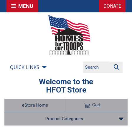
MENU
DONATE
QUICK LINKS
Welcome to the
HFOT Store
Cart
eStore Home
Product Categories