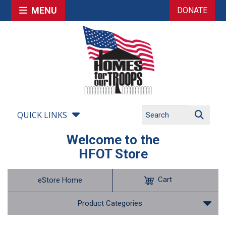
MENU
DONATE
QUICK LINKS
Welcome to the
HFOT Store
Cart
eStore Home
Product Categories