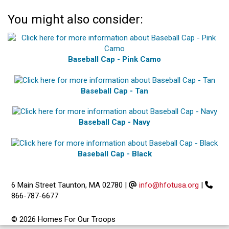
You might also consider:
Baseball Cap - Pink Camo
Baseball Cap - Tan
Baseball Cap - Navy
Baseball Cap - Black
6 Main Street Taunton, MA 02780
|
info@hfotusa.org
|
866-787-6677
© 2026 Homes For Our Troops