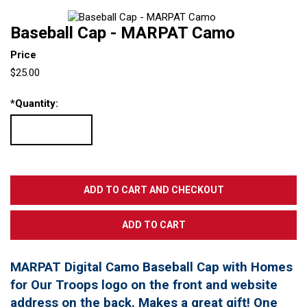
Baseball Cap - MARPAT Camo
Price
$25.00
*
Quantity:
MARPAT Digital Camo Baseball Cap with Homes
for Our Troops logo on the front and website
address on the back. Makes a great gift! One