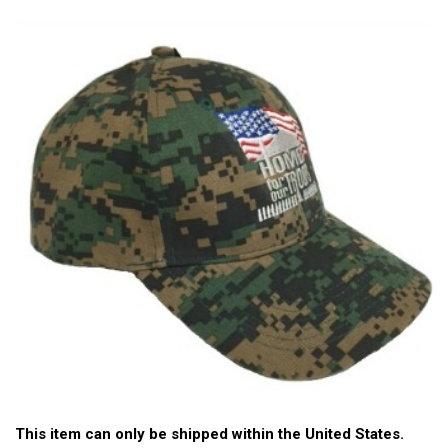
This item can only be shipped within the United States.