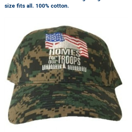
size fits all. 100% cotton.