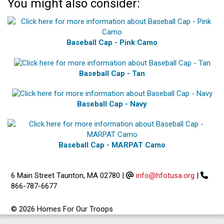
You might also consider:
Baseball Cap - Pink Camo
Baseball Cap - Tan
Baseball Cap - Navy
Baseball Cap - MARPAT Camo
6 Main Street Taunton, MA 02780
|
info@hfotusa.org
|
866-787-6677
© 2026 Homes For Our Troops