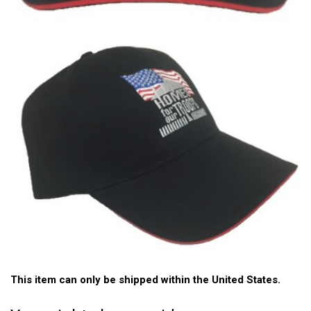
This item can only be shipped within the United States.