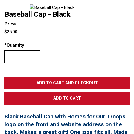
Baseball Cap - Black
Price
$25.00
*
Quantity:
Black Baseball Cap with Homes for Our Troops
logo on the front and website address on the
back. Makes a great gift! One size fits all. Made