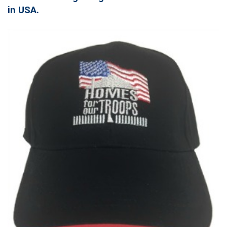
in USA.