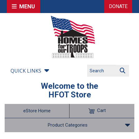
MENU
DONATE
QUICK LINKS
Welcome to the
HFOT Store
Cart
eStore Home
Product Categories