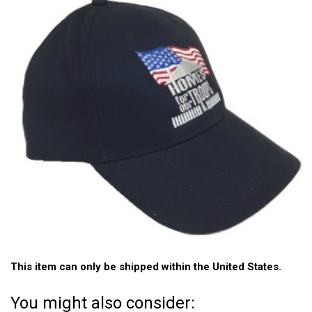
This item can only be shipped within the United States.
You might also consider: