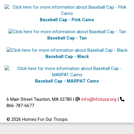
Baseball Cap - Pink Camo
Baseball Cap - Tan
Baseball Cap - Black
Baseball Cap - MARPAT Camo
6 Main Street Taunton, MA 02780
|
info@hfotusa.org
|
866-787-6677
© 2026 Homes For Our Troops