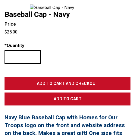
Baseball Cap - Navy
Price
$25.00
*
Quantity:
Navy Blue Baseball Cap with Homes for Our
Troops logo on the front and website address
on the back. Makes a great gift! One size fits