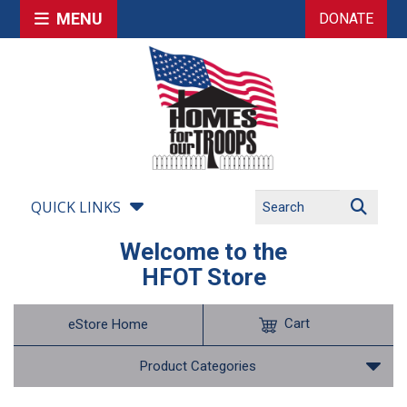
MENU
DONATE
QUICK LINKS
Welcome to the
HFOT Store
Cart
eStore Home
Product Categories