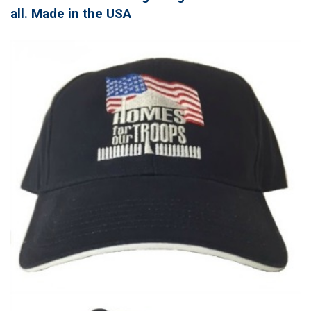
all. Made in the USA