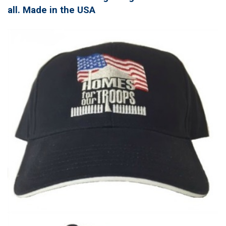
all. Made in the USA