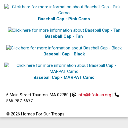
Baseball Cap - Pink Camo
Baseball Cap - Tan
Baseball Cap - Black
Baseball Cap - MARPAT Camo
6 Main Street Taunton, MA 02780
|
info@hfotusa.org
|
866-787-6677
© 2026 Homes For Our Troops