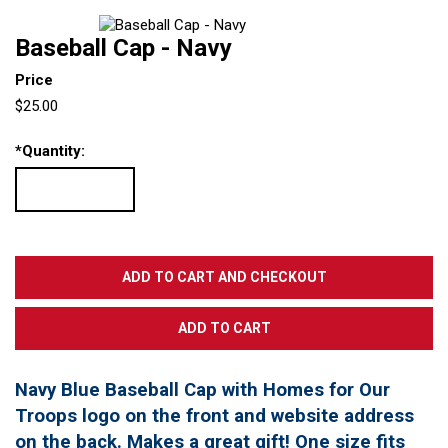
Baseball Cap - Navy
Price
$25.00
*
Quantity:
Navy Blue Baseball Cap with Homes for Our
Troops logo on the front and website address
on the back. Makes a great gift! One size fits