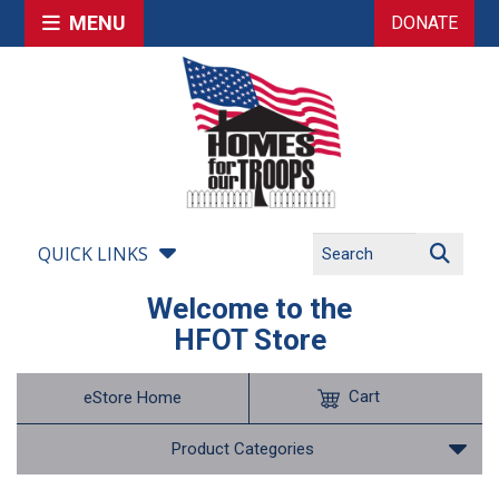
MENU
DONATE
QUICK LINKS
Welcome to the
HFOT Store
Cart
eStore Home
Product Categories