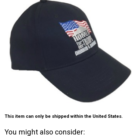
This item can only be shipped within the United States.
You might also consider: