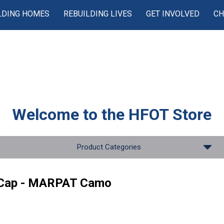
LDING HOMES
REBUILDING LIVES
GET INVOLVED
CH
Welcome to the
HFOT Store
Product Categories
 Cap - MARPAT Camo