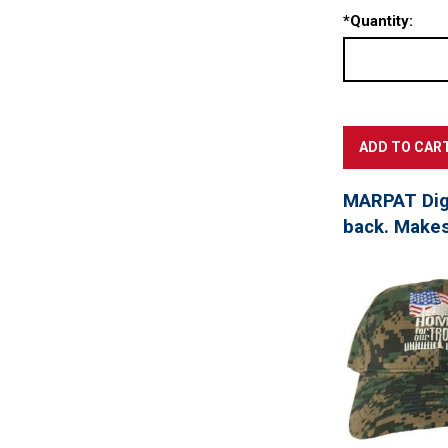
*
Quantity:
MARPAT Digi
back. Makes 