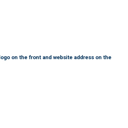
ogo on the front and website address on the