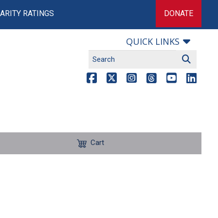
ARITY RATINGS
DONATE
QUICK LINKS
Cart