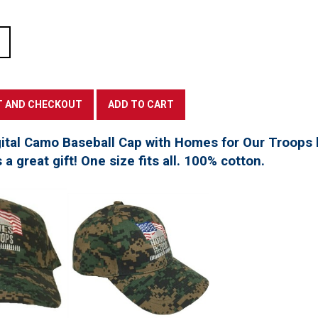
tal Camo Baseball Cap with Homes for Our Troops l
a great gift! One size fits all. 100% cotton.