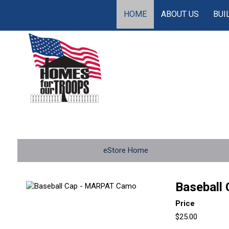
HOME
ABOUT US
BUI
eStore Home
Baseball
Price
$25.00