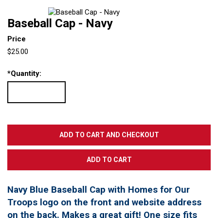
Baseball Cap - Navy
Price
$25.00
*
Quantity:
Navy Blue Baseball Cap with Homes for Our
Troops logo on the front and website address
on the back. Makes a great gift! One size fits