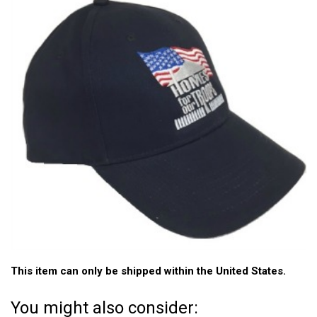
This item can only be shipped within the United States.
You might also consider: