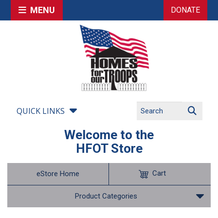
MENU
DONATE
QUICK LINKS
Welcome to the
HFOT Store
Cart
eStore Home
Product Categories