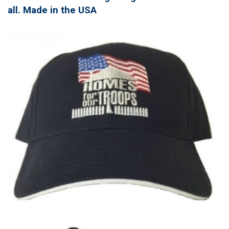
all. Made in the USA