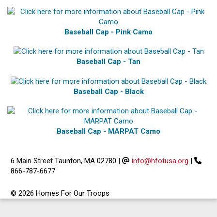
Baseball Cap - Pink Camo
Baseball Cap - Tan
Baseball Cap - Black
Baseball Cap - MARPAT Camo
6 Main Street Taunton, MA 02780
|
info@hfotusa.org
|
866-787-6677
© 2026 Homes For Our Troops