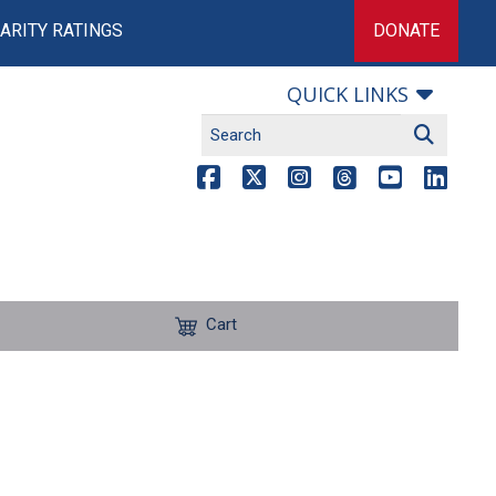
ARITY RATINGS
DONATE
QUICK LINKS
Cart