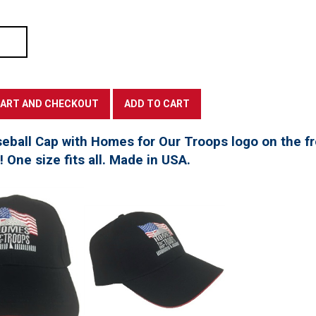
seball Cap with Homes for Our Troops logo on the f
t! One size fits all. Made in USA.