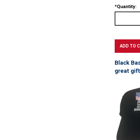
*
Quantity:
Black Ba
great gif