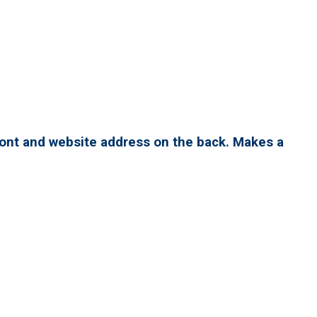
ront and website address on the back. Makes a