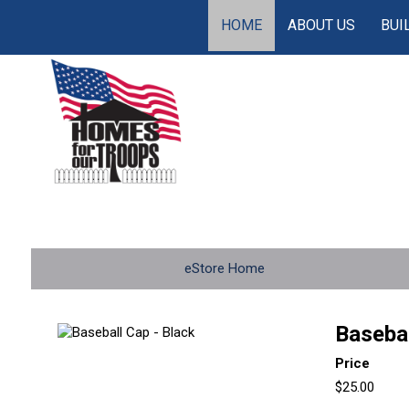
HOME
ABOUT US
BUI
eStore Home
Basebal
Price
$25.00