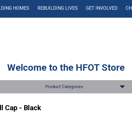
LDING HOMES
REBUILDING LIVES
GET INVOLVED
CH
Welcome to the
HFOT Store
Product Categories
l Cap - Black