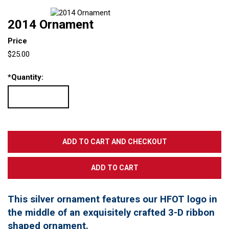
2014 Ornament
Price
$25.00
*
Quantity:
This silver ornament features our HFOT logo in
the middle of an exquisitely crafted 3-D ribbon
shaped ornament.