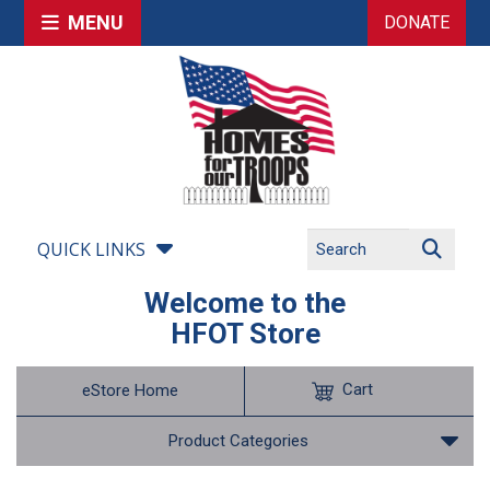
MENU
DONATE
QUICK LINKS
Welcome to the
HFOT Store
Cart
eStore Home
Product Categories