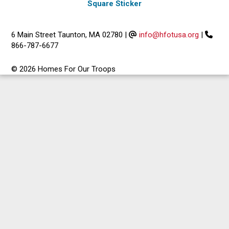
Square Sticker
6 Main Street Taunton, MA 02780
|
info@hfotusa.org
|
866-787-6677
© 2026 Homes For Our Troops