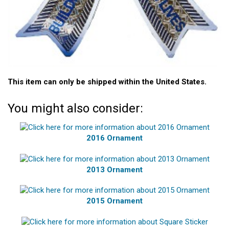
This item can only be shipped within the United States.
You might also consider:
2016 Ornament
2013 Ornament
2015 Ornament