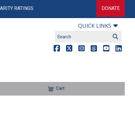
ARITY RATINGS
DONATE
QUICK LINKS
Cart