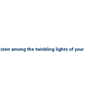
isten among the twinkling lights of your