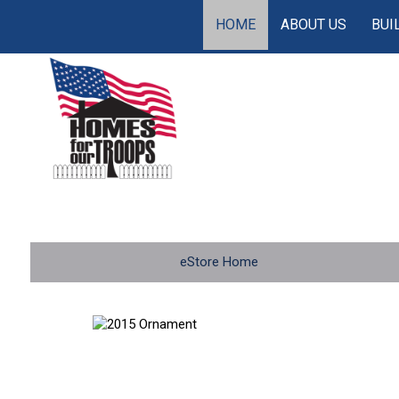
HOME
ABOUT US
BUI
eStore Home