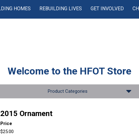
LDING HOMES
REBUILDING LIVES
GET INVOLVED
CH
Welcome to the
HFOT Store
Product Categories
2015 Ornament
Price
$25.00