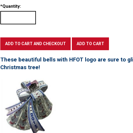
*
Quantity:
These beautiful bells with HFOT logo are sure to gl
Christmas tree!