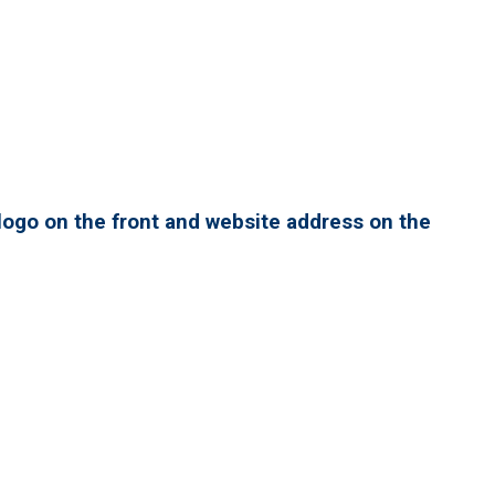
ogo on the front and website address on the