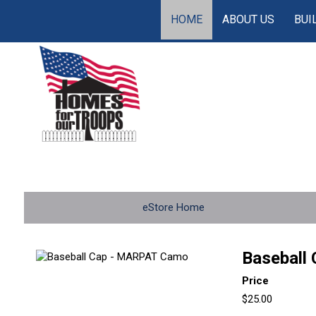
HOME
ABOUT US
BUI
eStore Home
Baseball
Price
$25.00