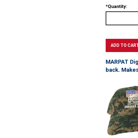
*
Quantity:
MARPAT Digi
back. Makes 