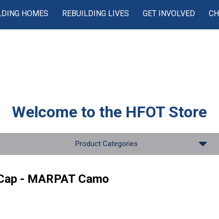
LDING HOMES
REBUILDING LIVES
GET INVOLVED
CH
Welcome to the
HFOT Store
Product Categories
 Cap - MARPAT Camo