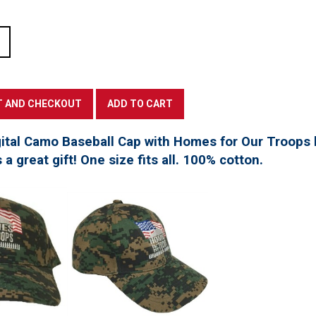
tal Camo Baseball Cap with Homes for Our Troops l
a great gift! One size fits all. 100% cotton.