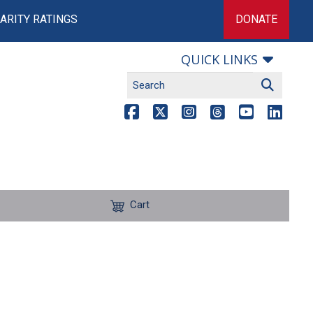
ARITY RATINGS
DONATE
QUICK LINKS
Cart