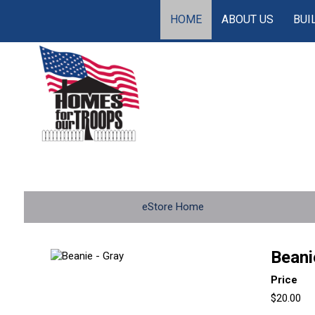
HOME
ABOUT US
BUI
eStore Home
Beani
Price
$20.00