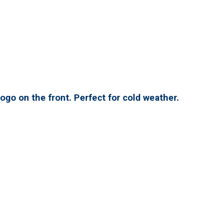
ogo on the front. Perfect for cold weather.