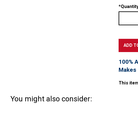
*
Quantity
100% Ac
Makes a
This ite
You might also consider: