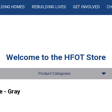
LDING HOMES
REBUILDING LIVES
GET INVOLVED
CH
Welcome to the
HFOT Store
Product Categories
e - Gray