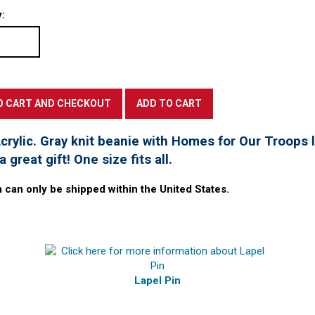
:
rylic. Gray knit beanie with Homes for Our Troops l
 great gift! One size fits all.
m can only be shipped within the United States.
Lapel Pin