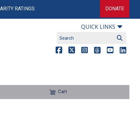
ARITY RATINGS
DONATE
QUICK LINKS
Cart