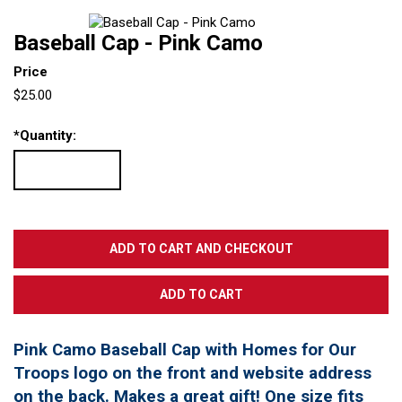
Baseball Cap - Pink Camo
Price
$25.00
*
Quantity:
Pink Camo Baseball Cap with Homes for Our
Troops logo on the front and website address
on the back. Makes a great gift! One size fits