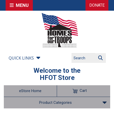
MENU
DONATE
QUICK LINKS
Welcome to the
HFOT Store
Cart
eStore Home
Product Categories