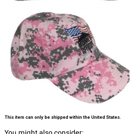
This item can only be shipped within the United States.
You might also consider: