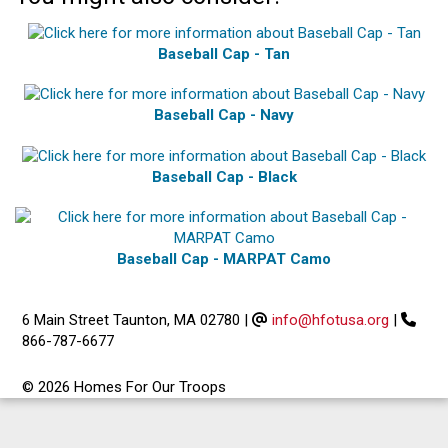
Baseball Cap - Tan
Baseball Cap - Navy
Baseball Cap - Black
Baseball Cap - MARPAT Camo
6 Main Street Taunton, MA 02780
|
info@hfotusa.org
|
866-787-6677
© 2026 Homes For Our Troops