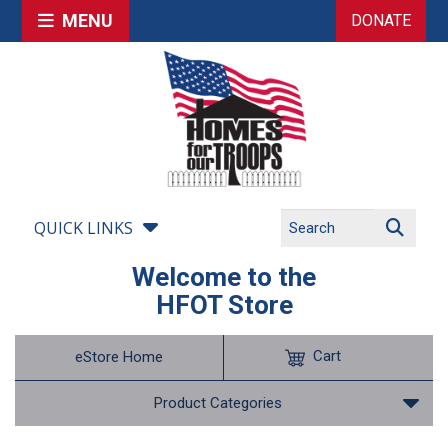
MENU
DONATE
QUICK LINKS
Welcome to the
HFOT Store
Cart
eStore Home
Product Categories