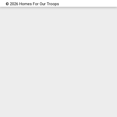
© 2026 Homes For Our Troops