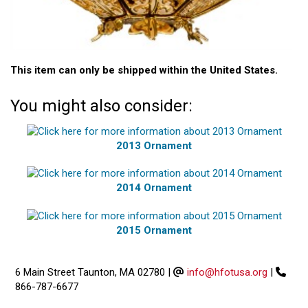
This item can only be shipped within the United States.
You might also consider:
2013 Ornament
2014 Ornament
2015 Ornament
6 Main Street Taunton, MA 02780
|
info@hfotusa.org
|
866-787-6677