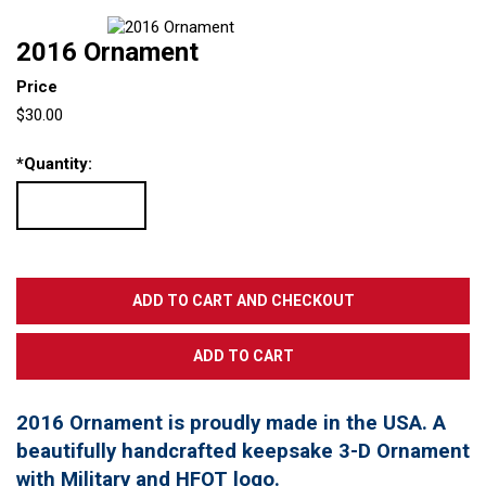
2016 Ornament
Price
$30.00
*
Quantity:
2016 Ornament is proudly made in the USA. A
beautifully handcrafted keepsake 3-D Ornament
with Military and HFOT logo.